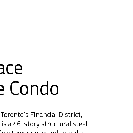
ace
e Condo
Toronto’s Financial District,
is a 46-story structural steel-
ice tower designed to add a