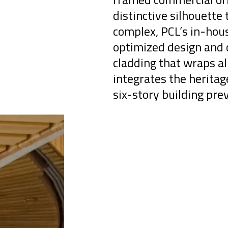
distinctive silhouette 
complex, PCL’s in-hou
optimized design and c
cladding that wraps al
integrates the herita
six-story building prev