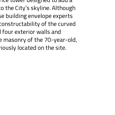
to the City’s skyline. Although
se building envelope experts
onstructability of the curved
l four exterior walls and
ge masonry of the 70-year-old,
iously located on the site.