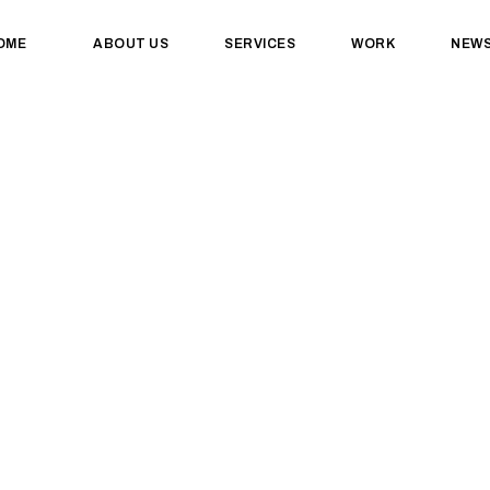
OME
ABOUT US
SERVICES
WORK
NEW