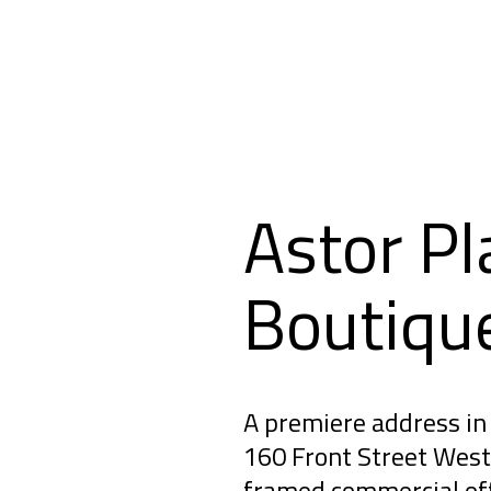
Astor Pl
Boutiqu
A premiere address in 
160 Front Street West 
framed commercial off