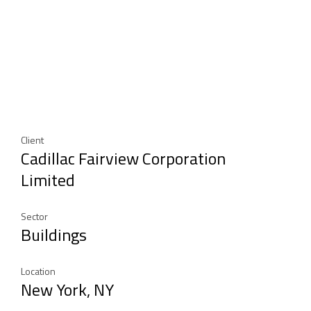
Client
Cadillac Fairview Corporation
Limited
Sector
Buildings
Location
New York, NY