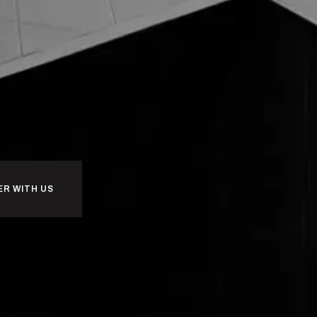
ER WITH US