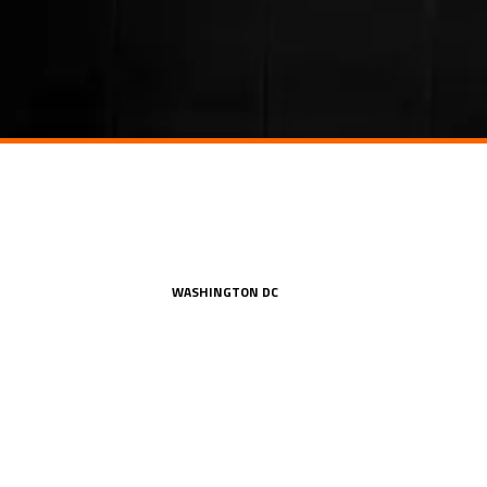
WASHINGTON DC
a, Suite 306
1250 I Street, NW, Suite 900
302
Washington, DC 20005
212.849.4800
ion.com
office@konstruktion.com