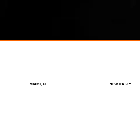
MIAMI, FL
NEW JERSEY
oor
One Biscayne Tower, Suite #2700,
One Evertrust Plaz
2 South Biscayne Boulevard
Jersey City, NJ 07
212.849.4800
212.849.4800
office@konstruktion.com
office@konstrukt