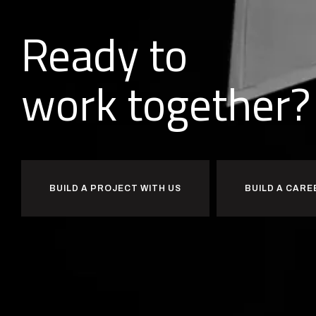
Ready to
w
o
r
k
together?
BUILD A PROJECT WITH US
BUILD A CARE