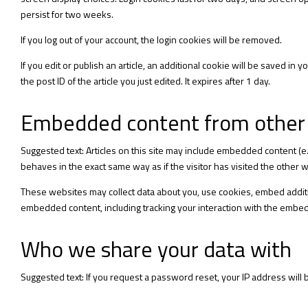
persist for two weeks.
If you log out of your account, the login cookies will be removed.
If you edit or publish an article, an additional cookie will be saved in
the post ID of the article you just edited. It expires after 1 day.
Embedded content from other
Suggested text: Articles on this site may include embedded content (e
behaves in the exact same way as if the visitor has visited the other 
These websites may collect data about you, use cookies, embed additio
embedded content, including tracking your interaction with the embed
Who we share your data with
Suggested text: If you request a password reset, your IP address will b