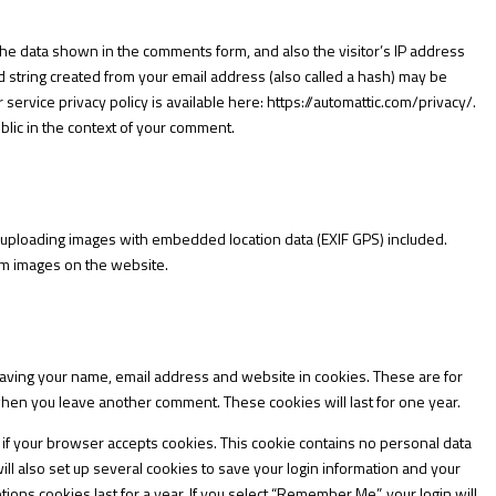
the data shown in the comments form, and also the visitor’s IP address
string created from your email address (also called a hash) may be
r service privacy policy is available here:
https://automattic.com/privacy/.
ublic in the context of your comment.
d uploading images with embedded location data (EXIF GPS) included.
rom images on the website.
saving your name, email address and website in cookies. These are for
 when you leave another comment. These cookies will last for one year.
ne if your browser accepts cookies. This cookie contains no personal data
l also set up several cookies to save your login information and your
ions cookies last for a year. If you select “Remember Me”, your login will