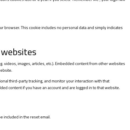
 your browser. This cookie includes no personal data and simply indicates
 websites
.g. videos, images, articles, etc.). Embedded content from other websites
website.
nal third-party tracking, and monitor your interaction with that
ded content if you have an account and are logged in to that website.
e included in the reset email.