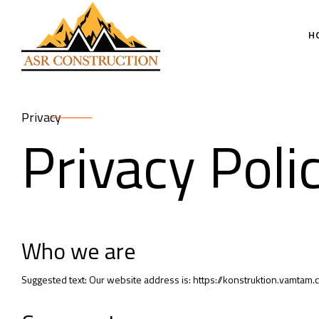
H
Privacy
Privacy Poli
Who we are
Suggested text: Our website address is: https://konstruktion.vamtam.