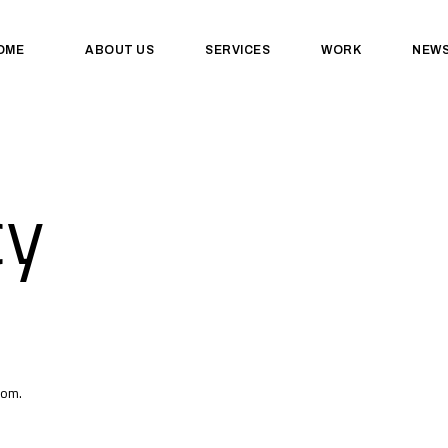
OME
ABOUT US
SERVICES
WORK
NEW
cy
com.