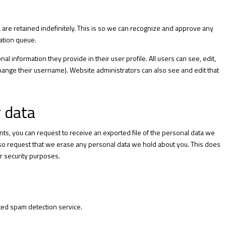
are retained indefinitely. This is so we can recognize and approve any
ation queue.
al information they provide in their user profile. All users can see, edit,
change their username). Website administrators can also see and edit that
r data
ents, you can request to receive an exported file of the personal data we
also request that we erase any personal data we hold about you. This does
or security purposes.
ed spam detection service.