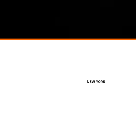
NEW YORK
360 Lexington Avenue, 2nd Fl
New York, NY 10017
212.849.4800
office@konstruktion.com