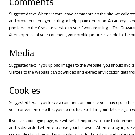
Comments
Suggested text: When visitors leave comments on the site we collect 
and browser user agent string to help spam detection. An anonymized 
provided to the Gravatar service to see if you are using it. The Gravata
After approval of your comment, your profile picture is visible to the p
Media
Suggested text: If you upload images to the website, you should avoi
Visitors to the website can download and extract any location data f
Cookies
Suggested text: If you leave a comment on our site you may opt-in to 
your convenience so that you do not have to fill in your details again
If you visit our login page, we will set a temporary cookie to determi
and is discarded when you close your browser. When you log in, we wil
screen display choices. Login cookies last for two days, and screen opt