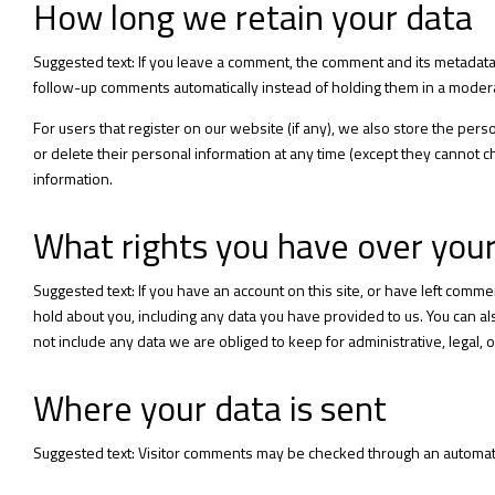
How long we retain your data
Suggested text: If you leave a comment, the comment and its metadata 
follow-up comments automatically instead of holding them in a moder
For users that register on our website (if any), we also store the person
or delete their personal information at any time (except they cannot 
information.
What rights you have over you
Suggested text: If you have an account on this site, or have left comm
hold about you, including any data you have provided to us. You can 
not include any data we are obliged to keep for administrative, legal, 
Where your data is sent
Suggested text: Visitor comments may be checked through an automat