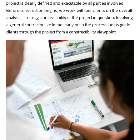
project is clearly defined and executable by all parties involved.
Before construction begins, we work with our clients on the overall
analysis, strategy, and feasibility of the project in question. Involving
a general contractor like Immel early on in the process helps guide
clients through the project from a constructibility viewpoint.