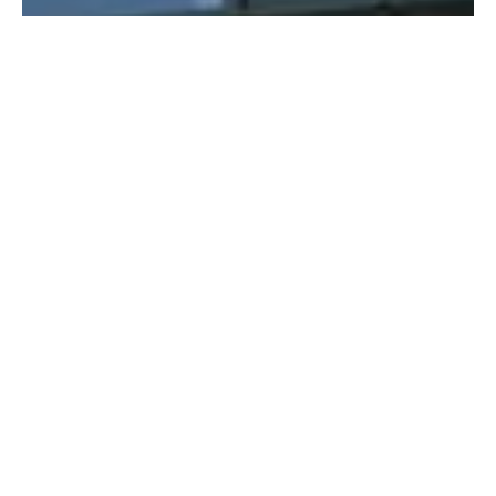
Defining project goals
While focused on reducing costs, VE is a unique opportunity to
engage the innovative thinking and creative problem solving of our
experts. The key is to achieve value for money, not just cut costs.
Depth of experience and lateral thinking drive alternative solutions
that respect your design. A better solution may be cost neutral with
possible savings over the life of the facility or in overall construction
time. We can model alternate solutions with rapid cost analysis of
various design options.
Identifying potential
issues