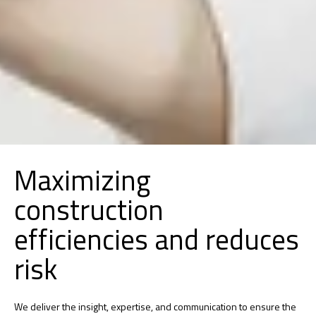
Maximizing
construction
efficiencies and reduces
risk
We deliver the insight, expertise, and communication to ensure the