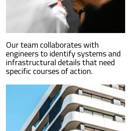
Our team collaborates with
engineers to identify systems and
infrastructural details that need
specific courses of action.