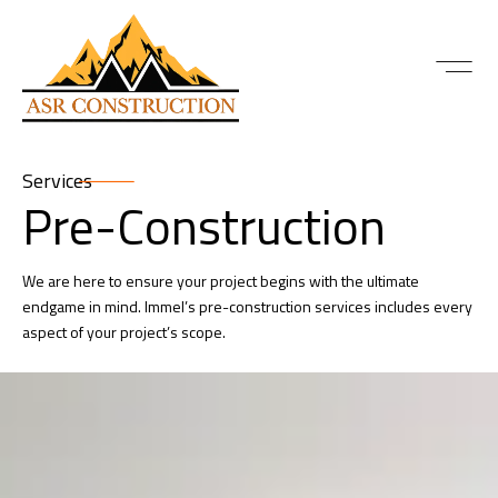
Services
Pre-Construction
We are here to ensure your project begins with the ultimate
endgame in mind. Immel’s pre-construction services includes every
aspect of your project’s scope.