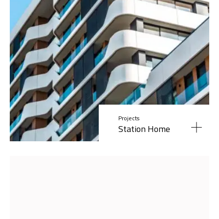
Projects
Station Home
Read More »