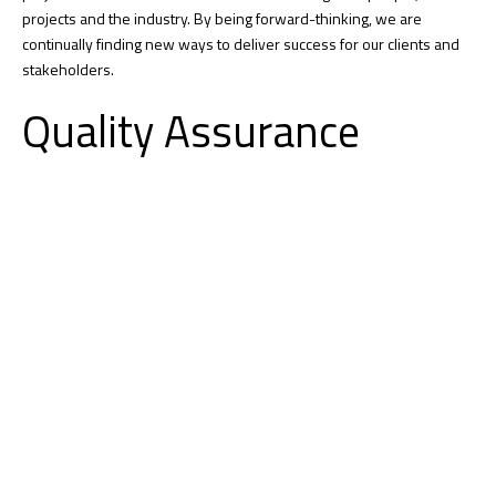
projects and the industry. By being forward-thinking, we are
continually finding new ways to deliver success for our clients and
stakeholders.
Quality Assurance
Konstruktion’s culture of quality is built into everything we do and
begins with personal accountability from our employee-owners.
Successful quality projects demonstrate our culture that embraces
clear communication, strong problem-solving, and a relentless focus
on creating strong relationships. We work with you from project
start-up through completion to ensure your expectations are
delivered and the final project meets all your needs.
Tracking Project Trends
From smart sensors to comprehensive integrated project analytics,
we track and trend progress, quality, safety and more. This data