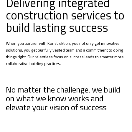
Delivering integrated
construction services to
build lasting success
When you partner with Konstruktion, you not only get innovative
solutions, you get our fully vested team and a commitment to doing
things right. Our relentless focus on success leads to smarter more
collaborative building practices.
No matter the challenge, we build
on what we know works and
elevate your vision of success