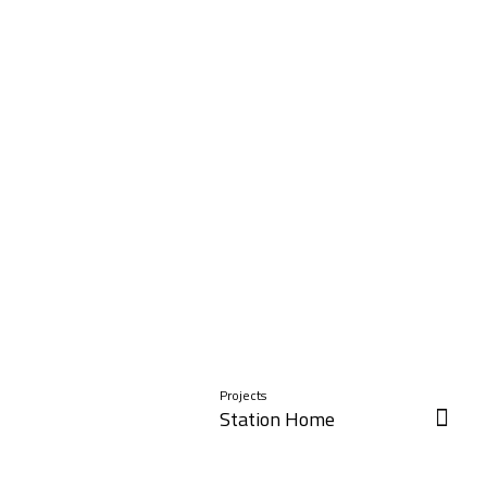
Projects
Station Home
Read More »