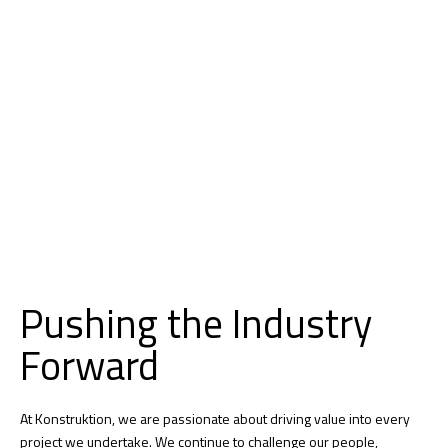
Pushing the Industry
Forward
At Konstruktion, we are passionate about driving value into every
project we undertake. We continue to challenge our people,