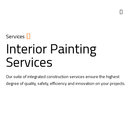
ABOUT US
Services
Interior Painting
Services
Our suite of integrated construction services ensure the highest
degree of quality, safety, efficiency and innovation on your projects.