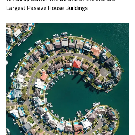
Largest Passive House Buildings