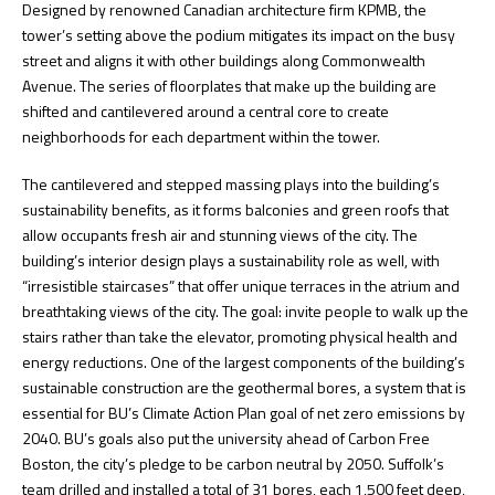
Designed by renowned Canadian architecture firm KPMB, the
tower’s setting above the podium mitigates its impact on the busy
street and aligns it with other buildings along Commonwealth
Avenue. The series of floorplates that make up the building are
shifted and cantilevered around a central core to create
neighborhoods for each department within the tower.
The cantilevered and stepped massing plays into the building’s
sustainability benefits, as it forms balconies and green roofs that
allow occupants fresh air and stunning views of the city. The
building’s interior design plays a sustainability role as well, with
“irresistible staircases” that offer unique terraces in the atrium and
breathtaking views of the city. The goal: invite people to walk up the
stairs rather than take the elevator, promoting physical health and
energy reductions. One of the largest components of the building’s
sustainable construction are the geothermal bores, a system that is
essential for BU’s Climate Action Plan goal of net zero emissions by
2040. BU’s goals also put the university ahead of Carbon Free
Boston, the city’s pledge to be carbon neutral by 2050. Suffolk’s
team drilled and installed a total of 31 bores, each 1,500 feet deep,