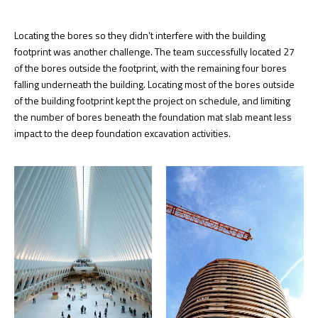
Locating the bores so they didn’t interfere with the building
footprint was another challenge. The team successfully located 27
of the bores outside the footprint, with the remaining four bores
falling underneath the building. Locating most of the bores outside
of the building footprint kept the project on schedule, and limiting
the number of bores beneath the foundation mat slab meant less
impact to the deep foundation excavation activities.