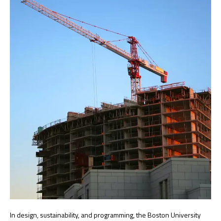
In design, sustainability, and programming, the Boston University