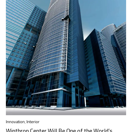
Innovation
,
Interior
Winthrop Center Will Be One of the World’s