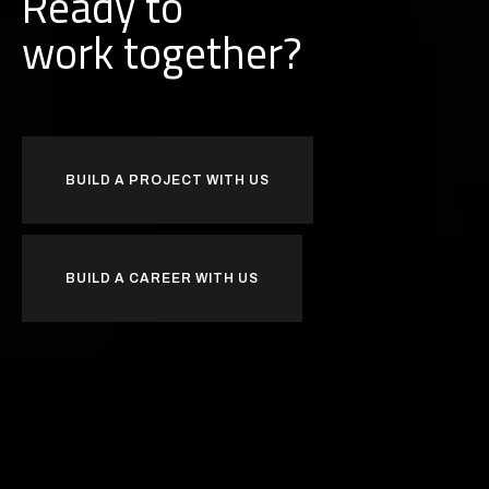
Ready to
together?
k
r
o
w
b
u
i
l
d
BUILD A PROJECT WITH US
BUILD A CAREER WITH US