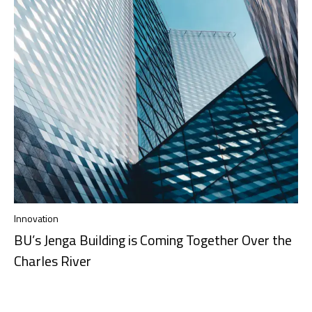
Innovation
BU’s Jenga Building is Coming Together Over the
Charles River